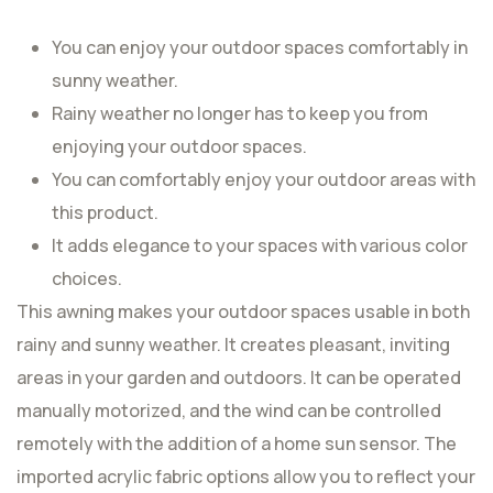
You can enjoy your outdoor spaces comfortably in
sunny weather.
Rainy weather no longer has to keep you from
enjoying your outdoor spaces.
You can comfortably enjoy your outdoor areas with
this product.
It adds elegance to your spaces with various color
choices.
This awning makes your outdoor spaces usable in both
rainy and sunny weather. It creates pleasant, inviting
areas in your garden and outdoors. It can be operated
manually motorized, and the wind can be controlled
remotely with the addition of a home sun sensor. The
imported acrylic fabric options allow you to reflect your