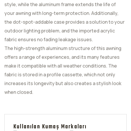
style, while the aluminum frame extends the life of
your awning with long-term protection. Additionally,
the dot-spot-addable case provides a solution to your
outdoor lighting problem, and the imported acrylic
fabric ensures no fading leakage issues.
The high-strength aluminum structure of this awning
offers a range of experiences, and its many features
make it compatible with all weather conditions. The
fabric is stored in a profile cassette, which not only
increases its longevity but also creates a stylish look
when closed.
Kullanılan Kumaş Markaları