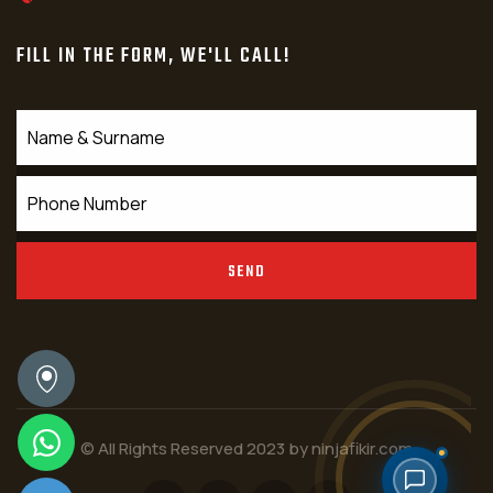
FILL IN THE FORM, WE'LL CALL!
SEND
© All Rights Reserved 2023 by
ninjafikir.com