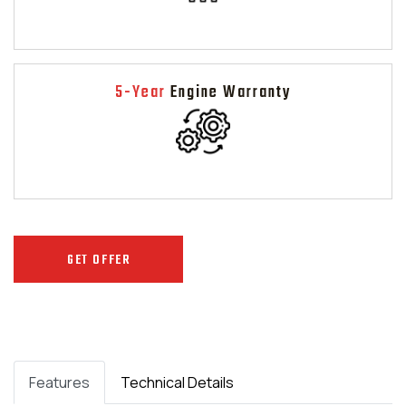
5-Year
Engine Warranty
GET OFFER
Features
Technical Details