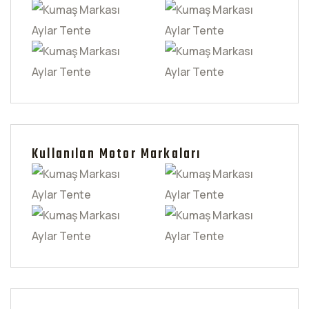
Kullanılan Motor Markaları