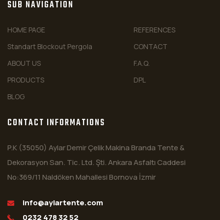
SUB NAVIGATION
HOME PAGE
REFERENCES
Standart Blockout Pergola
CONTACT
ABOUT US
F.A.Q.
PRODUCTS
DPL
BLOG
CONTACT INFORMATIONS
P.K (35050) Aylar Demir Çelik Makina Branda Tente &
Dekorasyon San. Tic. Ltd. Şti. Ankara Asfaltı Caddesi
No:369/11 Naldöken Mahallesi Bornova İzmir
info@aylartente.com
0232 478 32 52