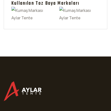
Kullanılan Toz Boya Markaları