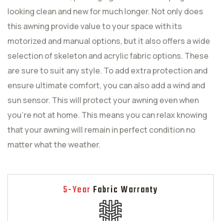
looking clean and new for much longer. Not only does
this awning provide value to your space with its
motorized and manual options, but it also offers a wide
selection of skeleton and acrylic fabric options. These
are sure to suit any style. To add extra protection and
ensure ultimate comfort, you can also add a wind and
sun sensor. This will protect your awning even when
you're not at home. This means you can relax knowing
that your awning will remain in perfect condition no
matter what the weather.
5-Year
Fabric Warranty