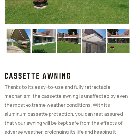
CASSETTE AWNING
Thanks to its easy-to-use and fully retractable
mechanism, the cassette awning is unaffected by even
the most extreme weather conditions. With its
aluminum cassette protection, you can rest assured
that your awning will be kept safe from the effects of
adverse weather, prolonging its life and keeping it