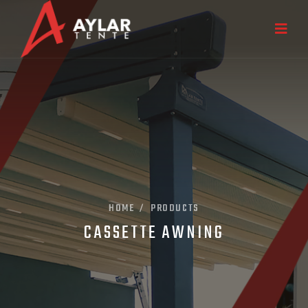
HOME
PRODUCTS
/
CASSETTE AWNING