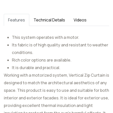
Features
Technical Details
Videos
This system operates with a motor.
Its fabric is of high quality and resistant to weather
conditions.
Rich color options are available.
It is durable and practical.
Working with a motorized system, Vertical Zip Curtain is
designed to match the architectural aesthetics of any
space. This product is easy to use and suitable for both
interior and exterior facades. It is ideal for exterior use,
providing excellent thermal insulation and light