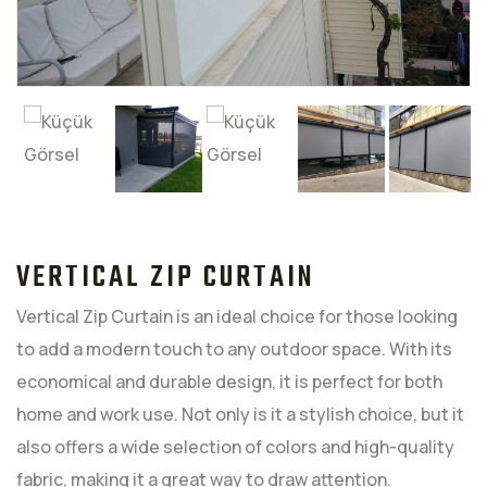
VERTICAL ZIP CURTAIN
Vertical Zip Curtain is an ideal choice for those looking
to add a modern touch to any outdoor space. With its
economical and durable design, it is perfect for both
home and work use. Not only is it a stylish choice, but it
also offers a wide selection of colors and high-quality
fabric, making it a great way to draw attention.