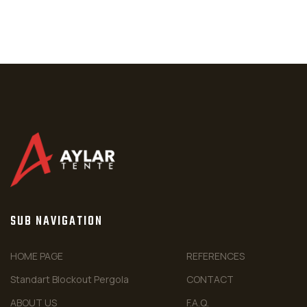
SUB NAVIGATION
HOME PAGE
REFERENCES
Standart Blockout Pergola
CONTACT
ABOUT US
F.A.Q.