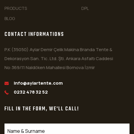
PRODUCTS
DPL
BLOG
CONTACT INFORMATIONS
P.K (35050) Aylar Demir Çelik Makina Branda Tente &
Dekorasyon San. Tic. Ltd. Şti. Ankara Asfaltı Caddesi
No:369/11 Naldöken Mahallesi Bornova İzmir
info@aylartente.com
0232 478 32 52
FILL IN THE FORM, WE'LL CALL!