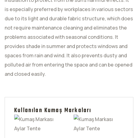
insulation to protect from the sun's harmful effects. It
is especially preferred by workplaces in various sectors
due to its light and durable fabric structure, which does
not require maintenance cleaning and eliminates the
problems associated with seasonal conditions. It
provides shade in summer and protects windows and
spaces from rain and wind. It also prevents dusty and
polluted air from entering the space and can be opened
and closed easily.
Kullanılan Kumaş Markaları