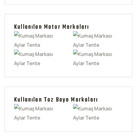
Kullanılan Motor Markaları
Kullanılan Toz Boya Markaları