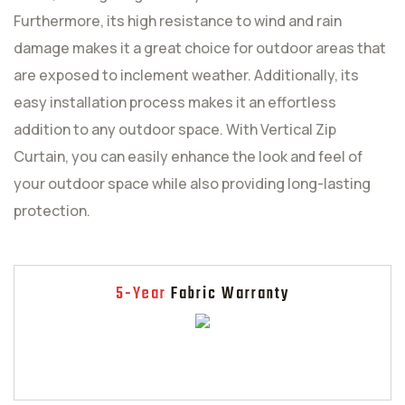
Furthermore, its high resistance to wind and rain
damage makes it a great choice for outdoor areas that
are exposed to inclement weather. Additionally, its
easy installation process makes it an effortless
addition to any outdoor space. With Vertical Zip
Curtain, you can easily enhance the look and feel of
your outdoor space while also providing long-lasting
protection.
5-Year
Fabric Warranty