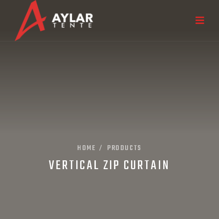
HOME
PRODUCTS
/
VERTICAL ZIP CURTAIN