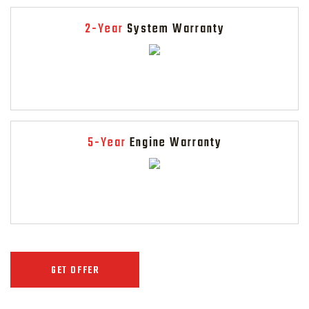
2-Year
System Warranty
5-Year
Engine Warranty
GET OFFER